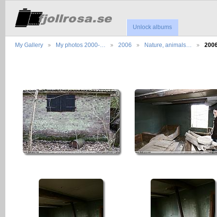
Unlock albums
My Gallery
My photos 2000-…
2006
Nature, animals…
200