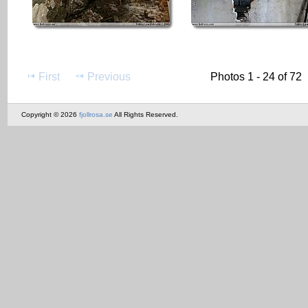
First
Previous
Photos 1 - 24 of 72
Copyright © 2026
fjollrosa.se
All Rights Reserved.