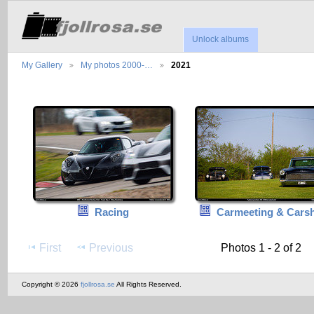
Unlock albums
My Gallery
My photos 2000-…
2021
Racing
Carmeeting & Cars
First
Previous
Photos 1 - 2 of 2
Copyright © 2026
fjollrosa.se
All Rights Reserved.