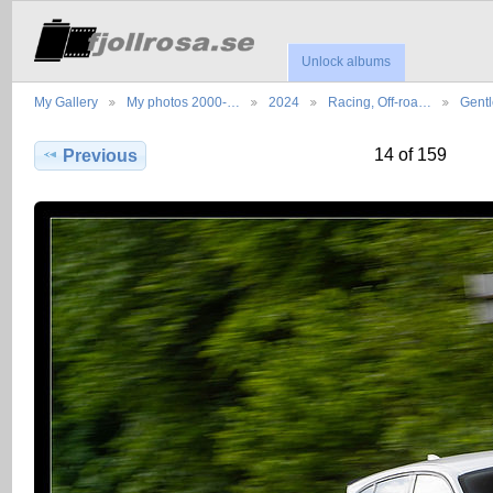
Unlock albums
My Gallery
My photos 2000-…
2024
Racing, Off-roa…
Gent
14 of 159
Previous