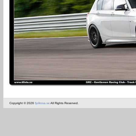
Copyright © 2026
fjollrosa.se
All Rights Reserved.