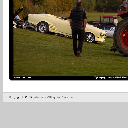
Copyright © 2026
fjollrosa.se
All Rights Reserved.