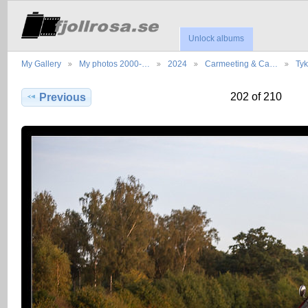
Unlock albums
My Gallery
My photos 2000-…
2024
Carmeeting & Ca…
Ty
202 of 210
Previous