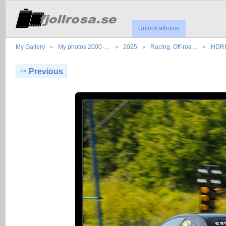
Unlock albums
My Gallery
My photos 2000-…
2025
Racing, Off-roa…
HDRK
Previous