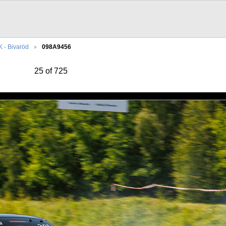
 - Bivaröd
098A9456
25 of 725