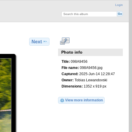
Login
Next
Photo info
Title:
098A9456
File name:
098A9456.jpg
Captured:
2025-Jun-14 12:28:47
Owner:
Tobias Lewandovski
Dimensions:
1352 x 919 px
View more information