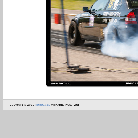
Copyright © 2026
fjollrosa.se
All Rights Reserved.