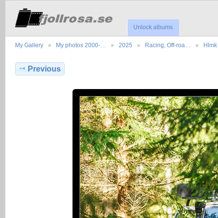
Unlock albums
My Gallery
My photos 2000-…
2025
Racing, Off-roa…
Hlmk 
Previous