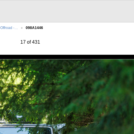
Offroad -…
098A1446
17 of 431