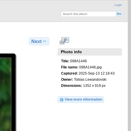
Login
Next
Photo info
Title:
098A1446
File name:
098A1446.jpg
Captured:
2025-Sep-13 12:18:43
Owner:
Tobias Lewandovski
Dimensions:
1352 x 919 px
View more information