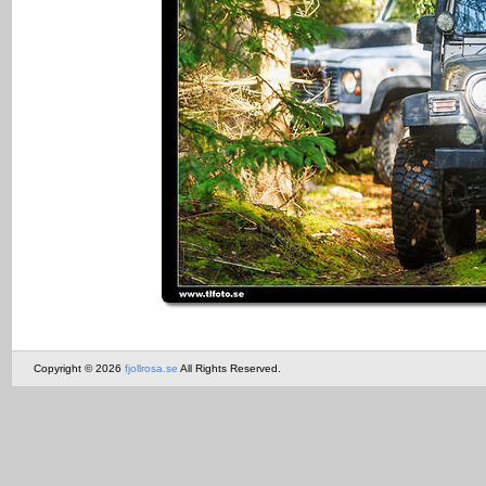
Copyright © 2026
fjollrosa.se
All Rights Reserved.