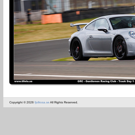
Copyright © 2026
fjollrosa.se
All Rights Reserved.