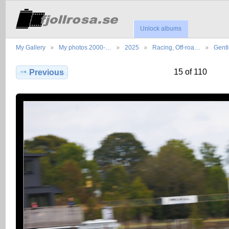
Unlock albums
My Gallery
My photos 2000-…
2025
Racing, Off-roa…
Gent
15 of 110
Previous