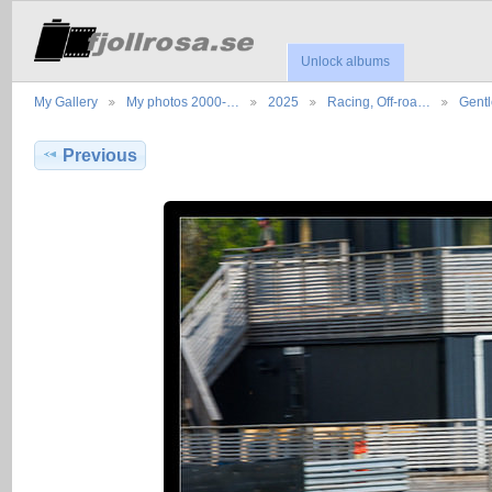
Unlock albums
My Gallery
My photos 2000-…
2025
Racing, Off-roa…
Gent
Previous