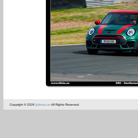
Copyright © 2026
fjollrosa.se
All Rights Reserved.