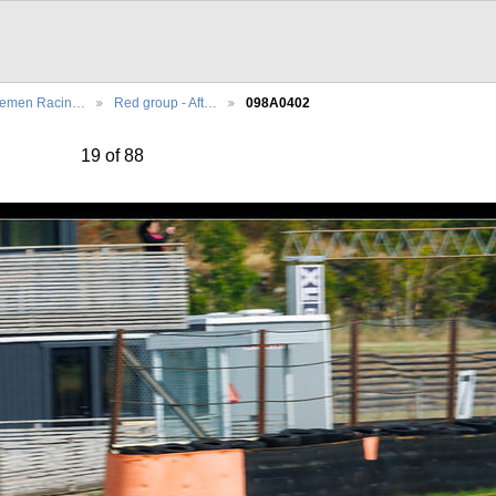
lemen Racin…
Red group - Aft…
098A0402
19 of 88