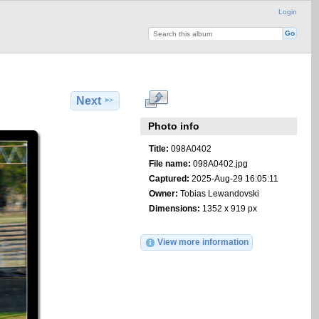
Login
Next
Photo info
Title:
098A0402
File name:
098A0402.jpg
Captured:
2025-Aug-29 16:05:11
Owner:
Tobias Lewandovski
Dimensions:
1352 x 919 px
View more information