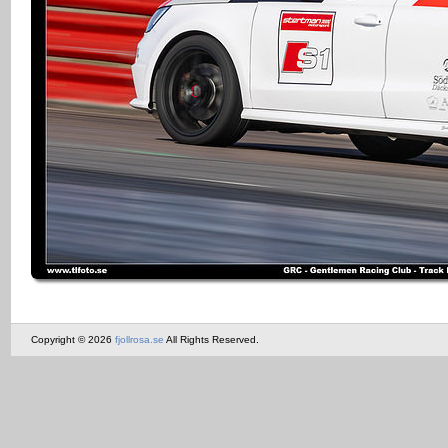
Copyright © 2026
fjollrosa.se
All Rights Reserved.