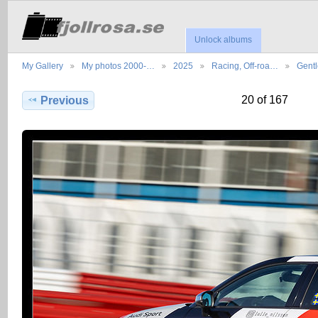
Unlock albums
My Gallery
My photos 2000-…
2025
Racing, Off-roa…
Gent
20 of 167
Previous