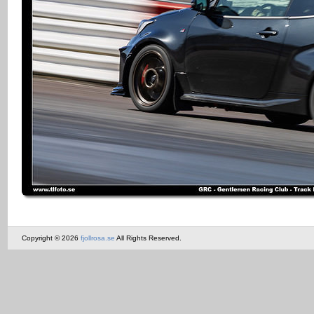
Copyright © 2026
fjollrosa.se
All Rights Reserved.