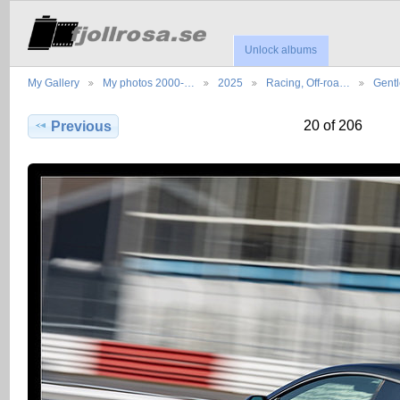
Unlock albums
My Gallery
My photos 2000-…
2025
Racing, Off-roa…
Gent
20 of 206
Previous