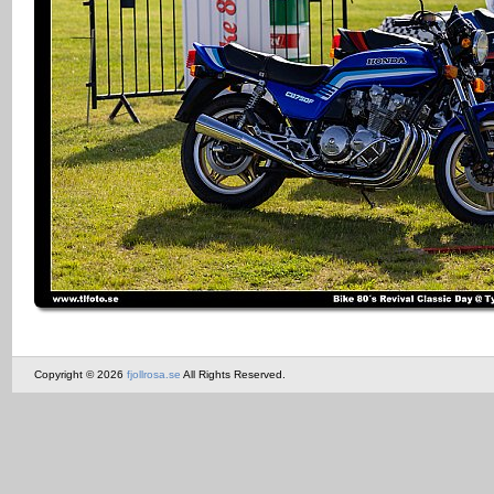
Copyright © 2026
fjollrosa.se
All Rights Reserved.