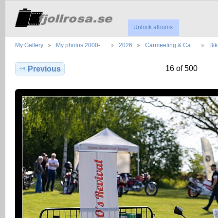
Unlock albums
My Gallery
My photos 2000-…
2026
Carmeeting & Ca…
Bik
16 of 500
Previous