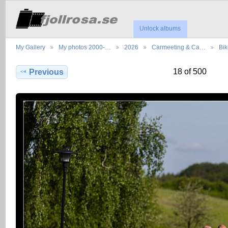
Unlock albums
My Gallery
My photos 2000-…
2026
Carmeeting & Ca…
Bik
18 of 500
Previous