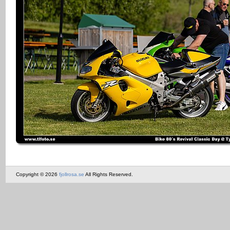
Copyright © 2026
fjollrosa.se
All Rights Reserved.