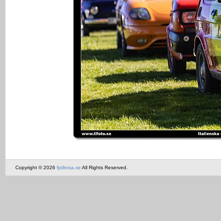
Copyright © 2026
fjollrosa.se
All Rights Reserved.