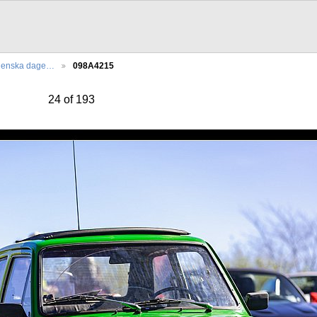
lienska dage…
098A4215
24 of 193