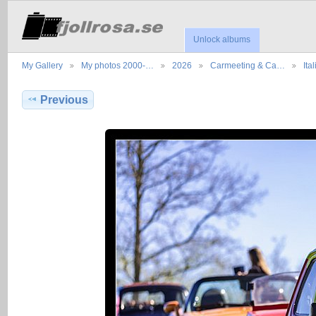
Unlock albums
My Gallery
My photos 2000-…
2026
Carmeeting & Ca…
Ita
Previous