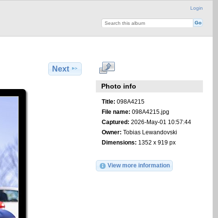
Login
Next
Photo info
Title:
098A4215
File name:
098A4215.jpg
Captured:
2026-May-01 10:57:44
Owner:
Tobias Lewandovski
Dimensions:
1352 x 919 px
View more information