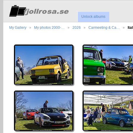
Unlock albums
My Gallery
My photos 2000-…
2026
Carmeeting & Ca…
It