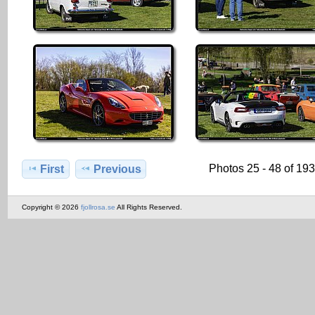
Photos 25 - 48 of 19
First
Previous
Copyright © 2026
fjollrosa.se
All Rights Reserved.