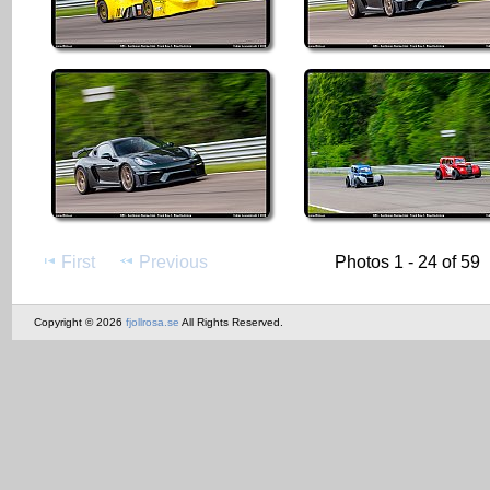
First
Previous
Photos 1 - 24 of 59
Copyright © 2026
fjollrosa.se
All Rights Reserved.