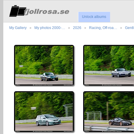
Unlock albums
My Gallery
My photos 2000-…
2026
Racing, Off-roa…
Gent