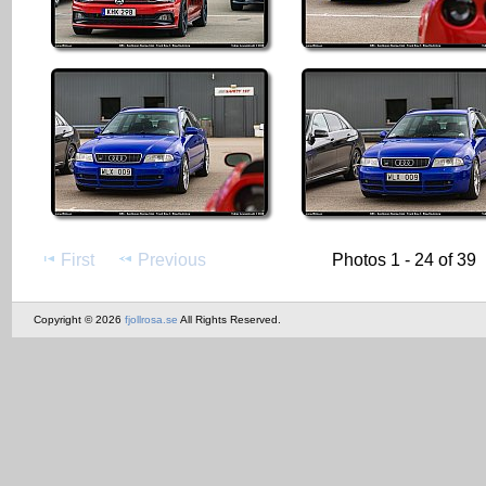
First
Previous
Photos 1 - 24 of 39
Copyright © 2026
fjollrosa.se
All Rights Reserved.