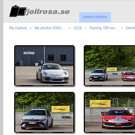
Unlock albums
My Gallery
My photos 2000-…
2026
Racing, Off-roa…
Gent