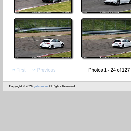
First
Previous
Photos 1 - 24 of 127
Copyright © 2026
fjollrosa.se
All Rights Reserved.