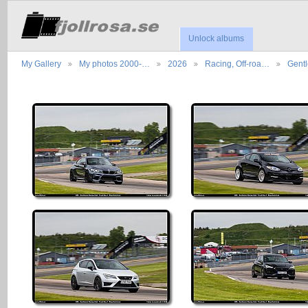
Unlock albums
My Gallery
My photos 2000-…
2026
Racing, Off-roa…
Gent