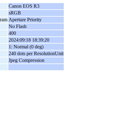
Canon EOS R3
sRGB
gram
Aperture Priority
No Flash
400
2024:09:18 18:39:20
1: Normal (0 deg)
240 dots per ResolutionUnit
Jpeg Compression