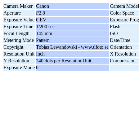
Camera Maker
Canon
Camera Model
Aperture
f/2.8
Color Space
Exposure Value
0 EV
Exposure Pro
Exposure Time
1/200 sec
Flash
Focal Length
145 mm
ISO
Metering Mode
Pattern
Date/Time
Copyright
Tobias Lewandovski - www.tlfoto.se
Orientation
Resolution Unit
Inch
X Resolution
Y Resolution
240 dots per ResolutionUnit
Compression
Exposure Mode
0