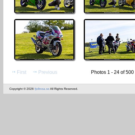
First
Previous
Photos 1 - 24 of 500
Copyright © 2026
fjollrosa.se
All Rights Reserved.