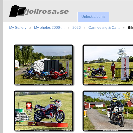
Unlock albums
My Gallery
My photos 2000-…
2026
Carmeeting & Ca…
Bi